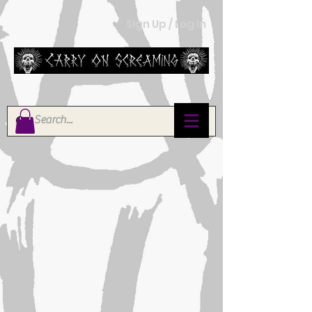
Sign Up / Log In