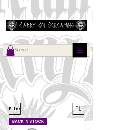
Sign Up / Log In
Filter
BACK IN STOCK