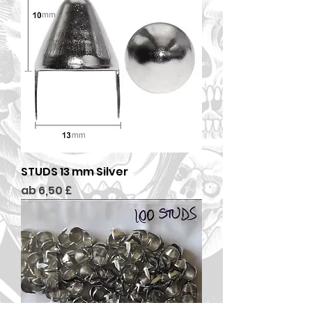
STUDS 13 mm Silver
Sale-Preis
ab
6,50 £