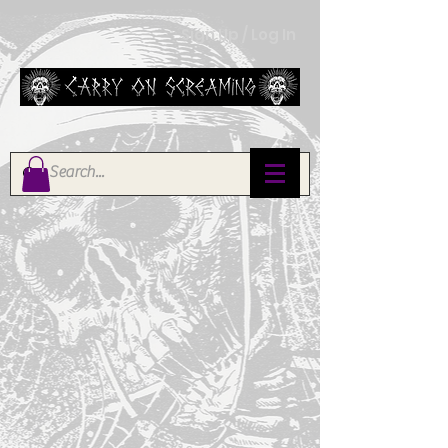
Sign Up / Log In