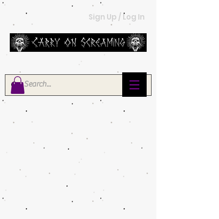
Sign Up / Log In