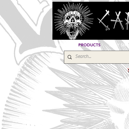
HOME
PRODUCTS
EBAY SH