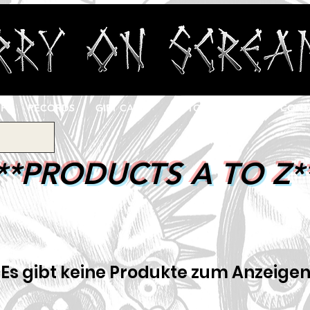
OP
RECORDS
GIFT CARD
CUSTOM PRINTING
CONT
**PRODUCTS A TO Z*
Es gibt keine Produkte zum Anzeigen