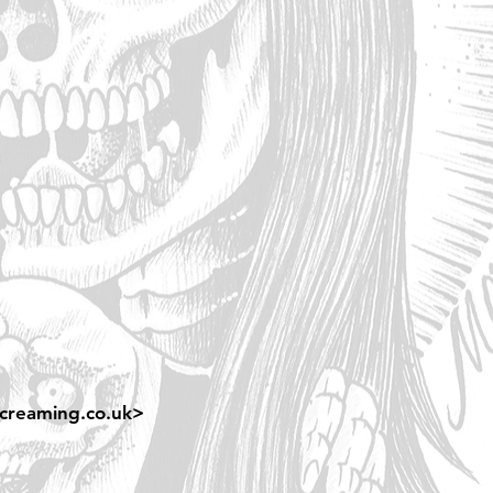
creaming.co.uk
>