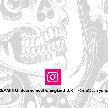
REAMING
Bournemouth, England-U.K. <
info@carryons