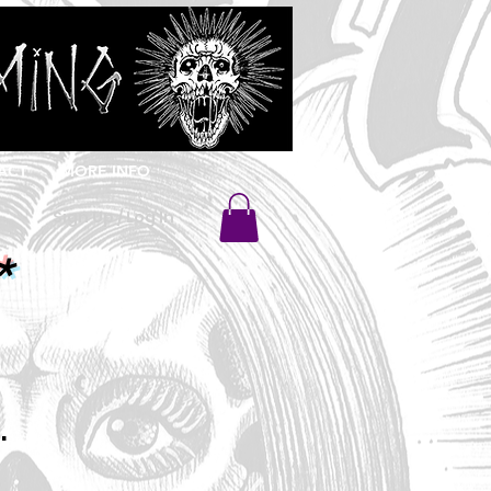
ACT
MORE INFO
Sign Up / Log In
*
.