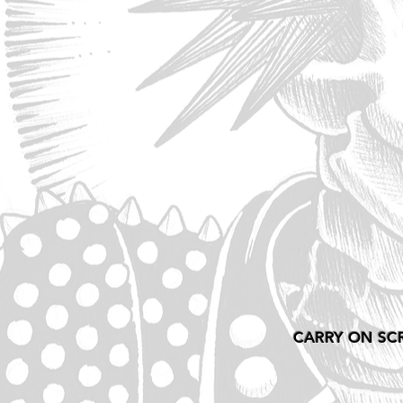
CARRY ON SC