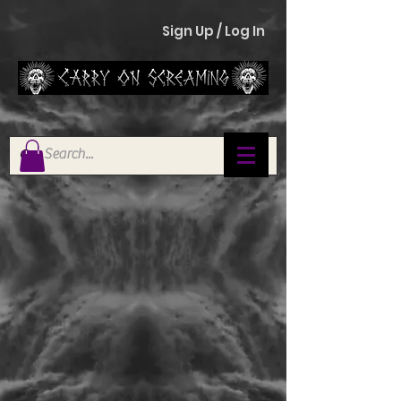
Sign Up / Log In