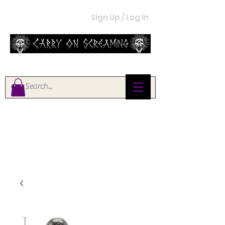
Sign Up / Log In