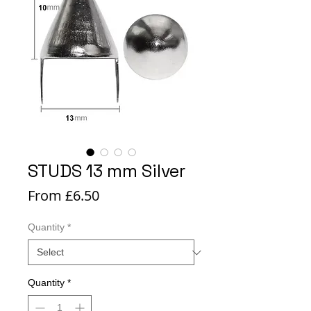
STUDS 13 mm Silver
Sale
From
£6.50
Price
Quantity
*
Quantity
*