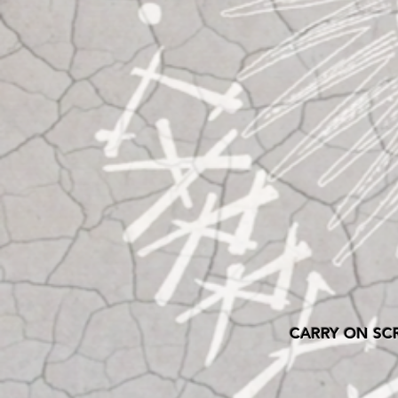
CARRY ON SC