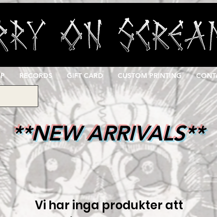
OP
RECORDS
GIFT CARD
CUSTOM PRINTING
CONT
**NEW ARRIVALS**
Vi har inga produkter att