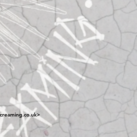
creaming.co.uk
>