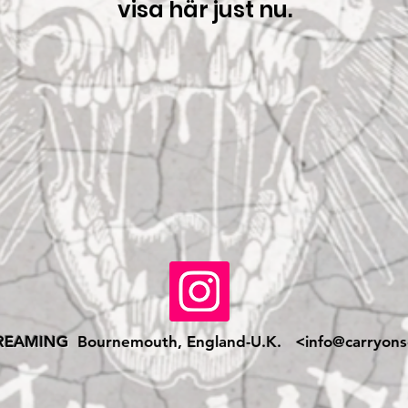
visa här just nu.
REAMING
Bournemouth, England-U.K. <
info@carryons