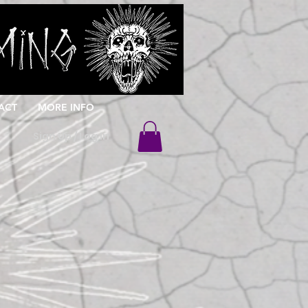
ACT
MORE INFO
Sign Up / Log In