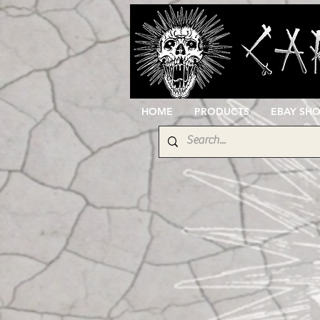
HOME
PRODUCTS
EBAY SH