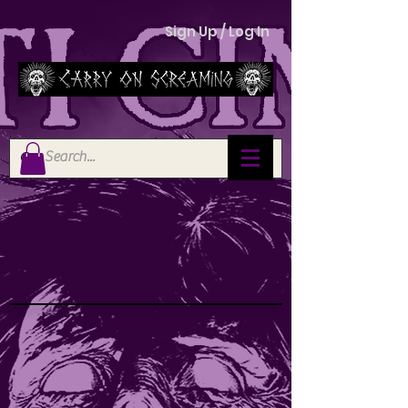
Sign Up / Log In