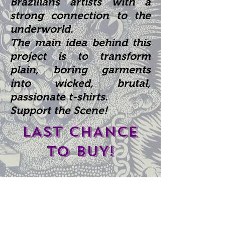
Brazilians
artists with a
strong connection to the
underworld.
The main idea behind this
project is to transform
plain, boring garments
into wicked, brutal,
passionate t-shirts.
Support the Scene!
LAST CHANCE
TO BUY!