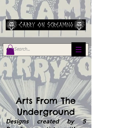
Sign Up / Log In
Arts From The
Underground
Designs created by
5