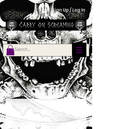
Sign Up / Log In