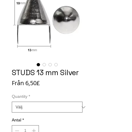
STUDS 13 mm Silver
Reapris
Från
6,50£
Quantity
*
Antal
*