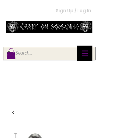
Sign Up / Log In