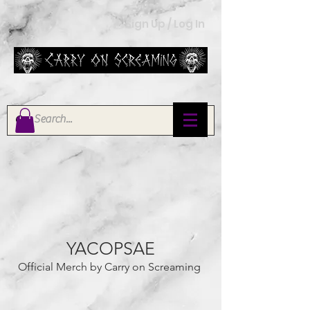
Sign Up / Log In
YACOPSAE
Official Merch by Carry on Screaming