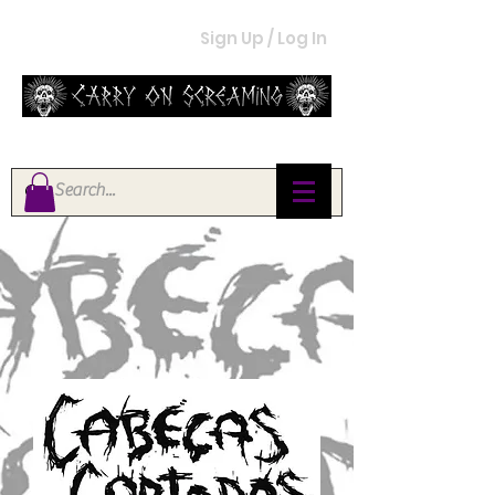
Sign Up / Log In