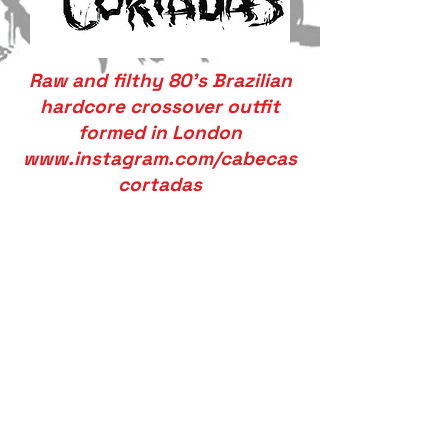
Raw and filthy 80’s Brazilian
hardcore crossover outfit
formed in London
www.instagram.com/cabecas
cortadas
We don’t have any
products to
show here right now.