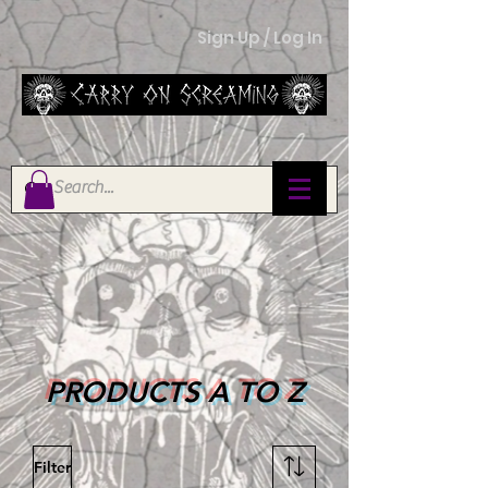
Sign Up / Log In
PRODUCTS A TO Z
Filter