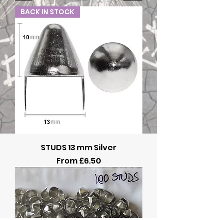
BACK IN STOCK
STUDS 13 mm Silver
Sale Price
From
£6.50