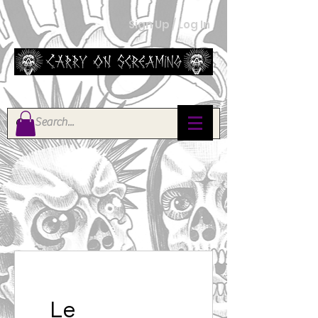
Sign Up / Log In
Le