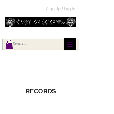
Sign Up / Log In
RECORDS