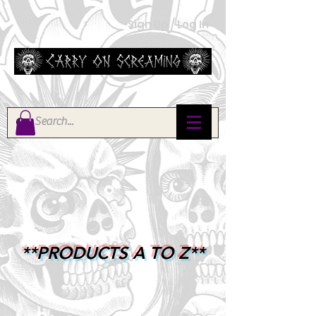
Sign Up / Log In
**PRODUCTS A TO Z**