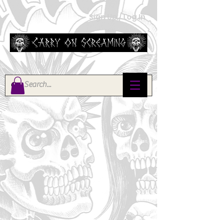
Sign Up / Log In