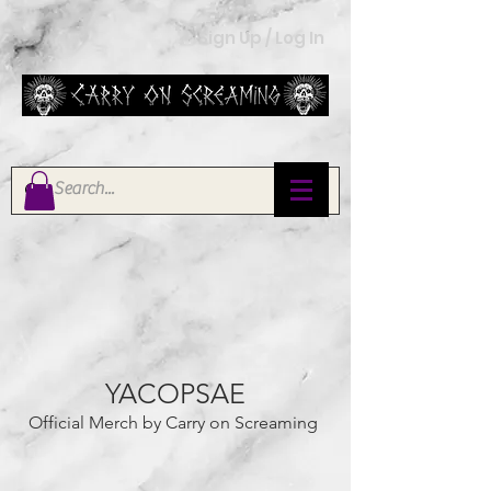
Sign Up / Log In
YACOPSAE
Official Merch by Carry on Screaming