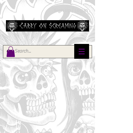
Sign Up / Log In