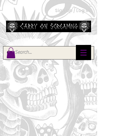
Sign Up / Log In