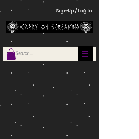
Sign Up / Log In