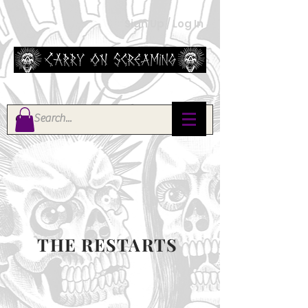
Sign Up / Log In
THE RESTARTS