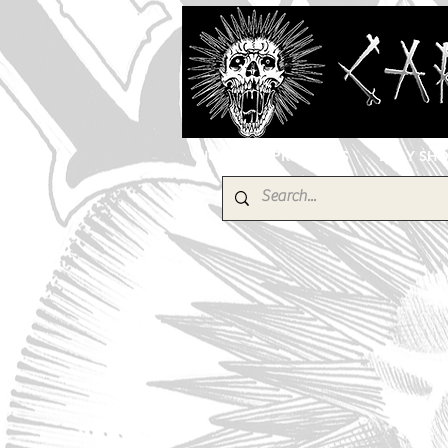
HOME
PRODUCTS
EBAY SH