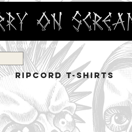
OP
RECORDS
GIFT CARD
CUSTOM PRINTING
CONT
RIPCORD T-SHIRTS