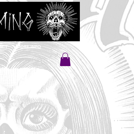
ACT
MORE INFO
Sign Up / Log In