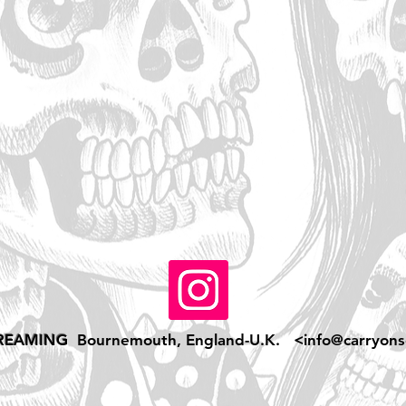
REAMING
Bournemouth, England-U.K. <
info@carryons