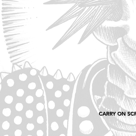
CARRY ON SC