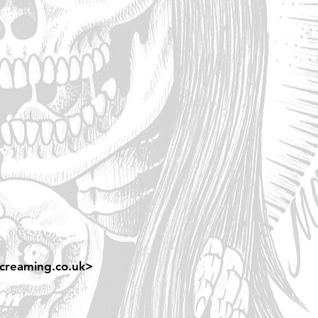
creaming.co.uk
>