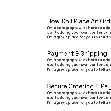
​How Do I Place An Ord
I'm a paragraph. Click here to add 
start adding your own content an
I’m a great place for you to tell a
Payment & Shipping
I'm a paragraph. Click here to add 
start adding your own content an
I’m a great place for you to tell a
Secure Ordering & Pa
I'm a paragraph. Click here to add 
start adding your own content an
I’m a great place for you to tell a