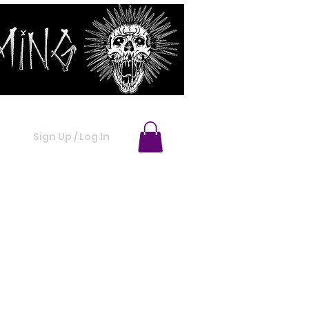
ACT
MORE INFO
Sign Up / Log In