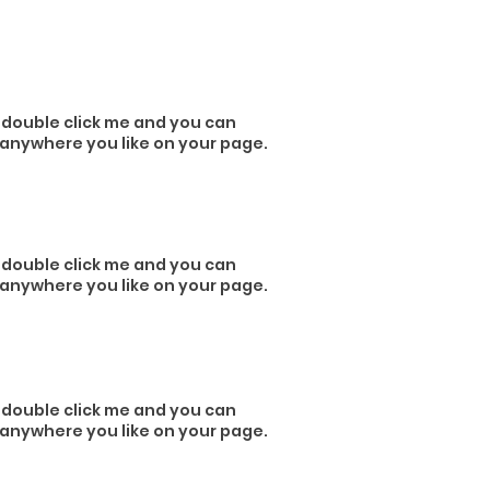
or double click me and you can
 anywhere you like on your page.
or double click me and you can
 anywhere you like on your page.
or double click me and you can
 anywhere you like on your page.