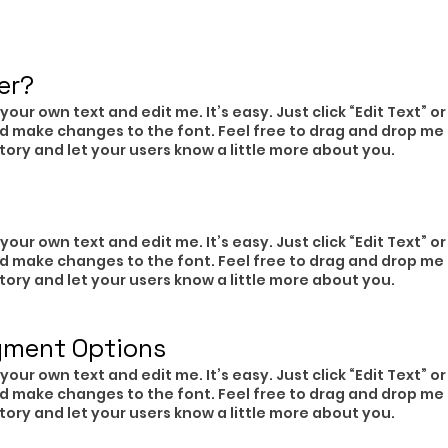
er?​
your own text and edit me. It’s easy. Just click “Edit Text” 
d make changes to the font. Feel free to drag and drop me
 story and let your users know a little more about you.
your own text and edit me. It’s easy. Just click “Edit Text” 
d make changes to the font. Feel free to drag and drop me
 story and let your users know a little more about you.
yment Options
your own text and edit me. It’s easy. Just click “Edit Text” 
d make changes to the font. Feel free to drag and drop me
 story and let your users know a little more about you.