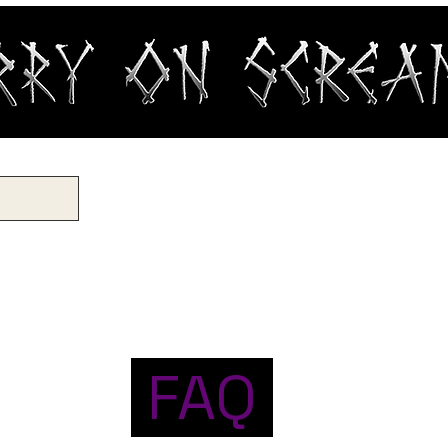
OP
RECORDS
GIFT CARD
CUSTOM PRINTING
CONT
FAQ