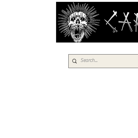
HOME
PRODUCTS
EBAY SH