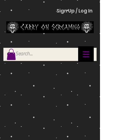
Sign Up / Log In