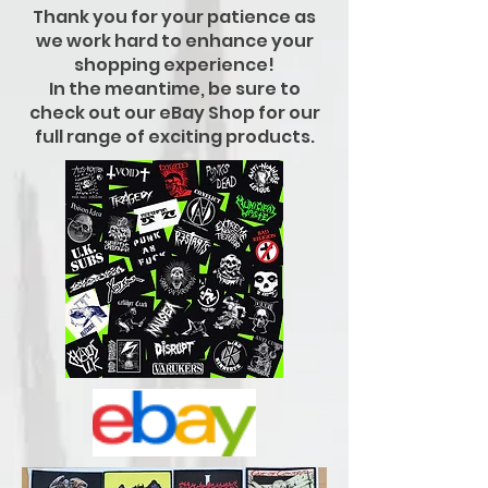
Thank you for your patience as
we work hard to enhance your
shopping experience!
In the meantime, be sure to
check out our eBay Shop for our
full range of exciting products.