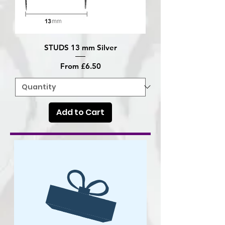
STUDS 13 mm Silver
Sale Price
From
£6.50
Add to Cart