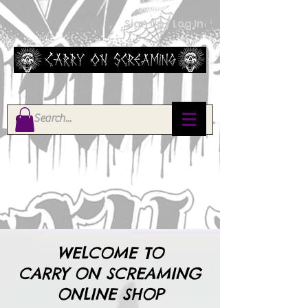
Sign Up / Log In
WELCOME TO
CARRY ON SCREAMING
ONLINE SHOP