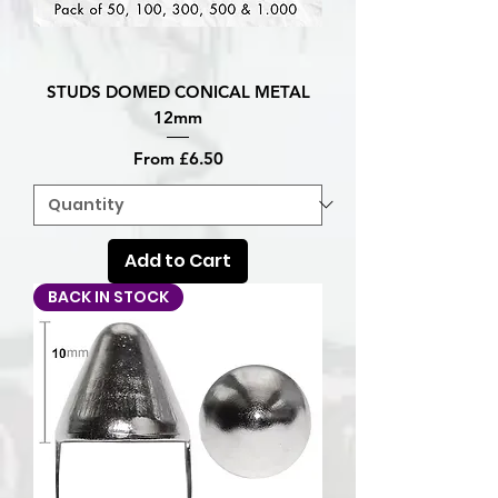
STUDS DOMED CONICAL METAL
12mm
Sale Price
From
£6.50
Add to Cart
BACK IN STOCK