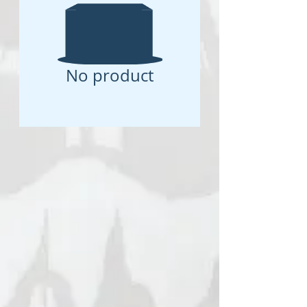
No product