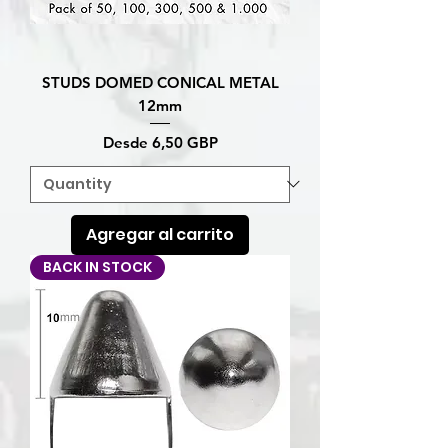
STUDS DOMED CONICAL METAL
12mm
Precio de oferta
Desde
6,50 GBP
Agregar al carrito
BACK IN STOCK