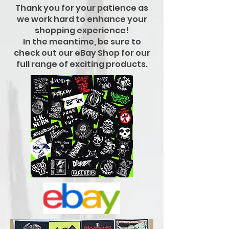
Thank you for your patience as
we work hard to enhance your
shopping experience!
In the meantime, be sure to
check out our eBay Shop for our
full range of exciting products.