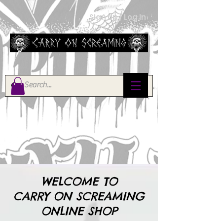
Sign Up / Log In
WELCOME TO
CARRY ON SCREAMING
ONLINE SHOP