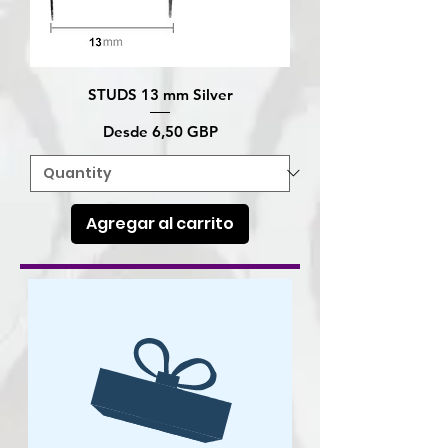
STUDS 13 mm Silver
Precio de oferta
Desde
6,50 GBP
Agregar al carrito