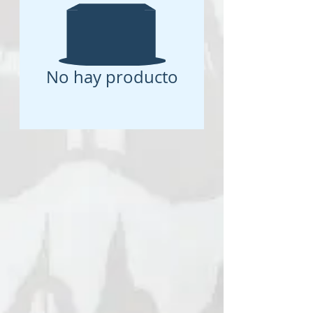
No hay producto