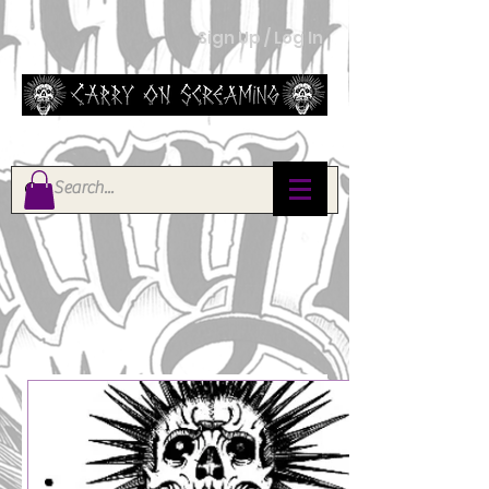
Sign Up / Log In