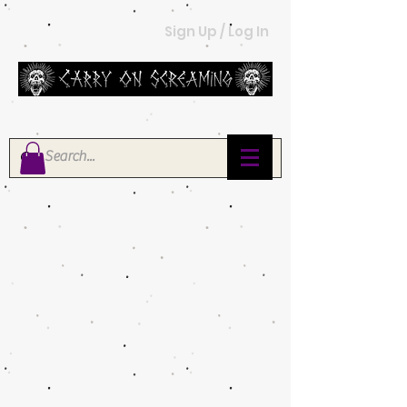
Sign Up / Log In