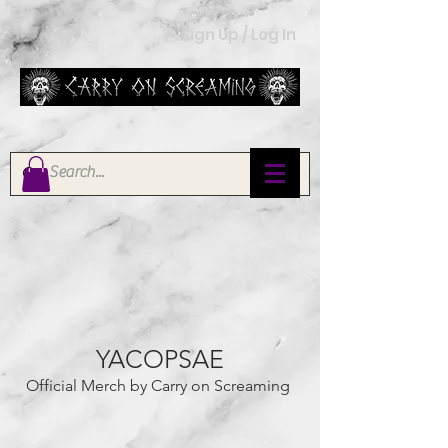
Sign Up / Log In
YACOPSAE
Official Merch by Carry on Screaming