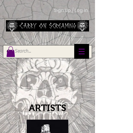
Sign Up / Log In
ARTISTS