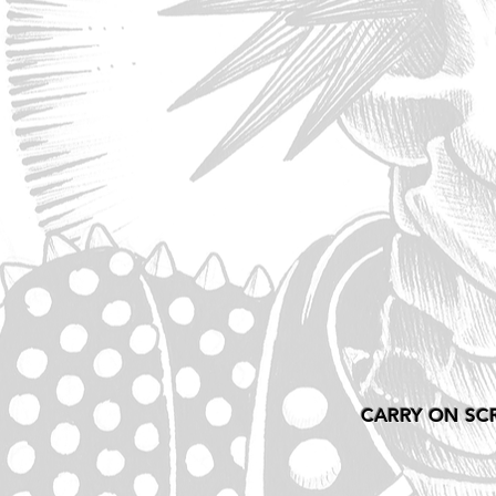
CARRY ON SC