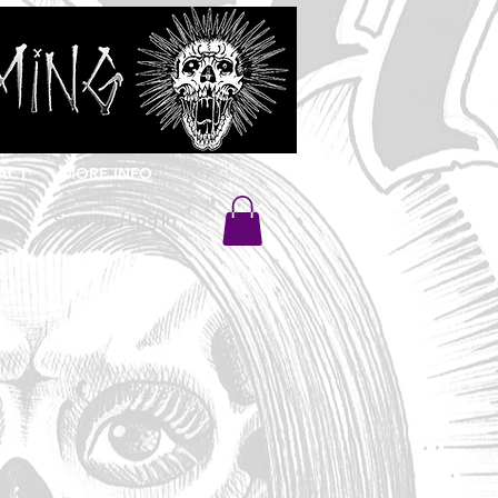
ACT
MORE INFO
Sign Up / Log In