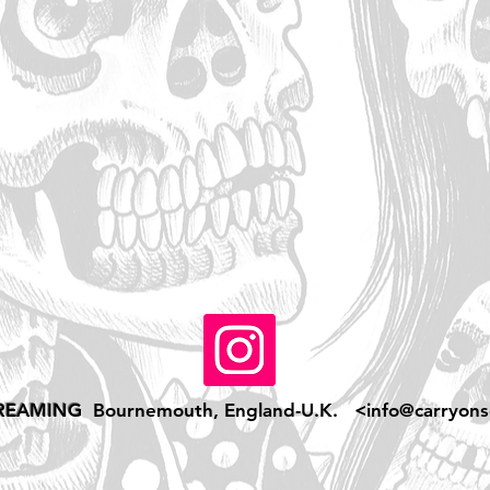
REAMING
Bournemouth, England-U.K. <
info@carryons