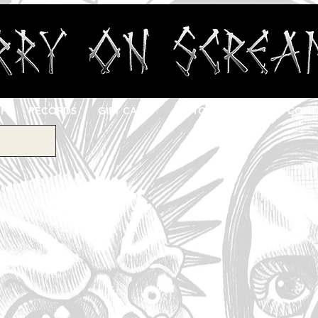
OP
RECORDS
GIFT CARD
CUSTOM PRINTING
CONT