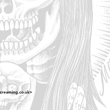
creaming.co.uk
>