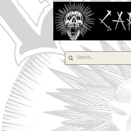
HOME
PRODUCTS
EBAY SH