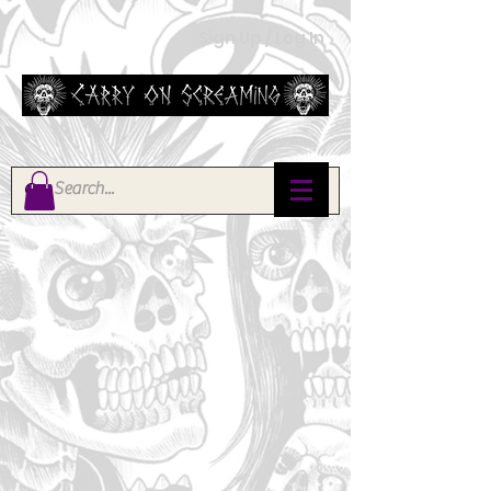
Sign Up / Log In