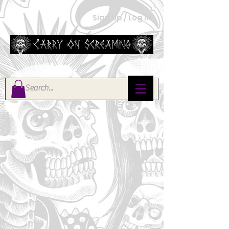
Sign Up / Log In