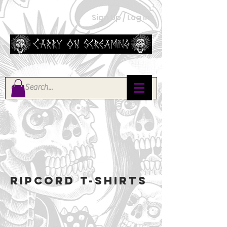
Sign Up / Log In
RIPCORD T-SHIRTS