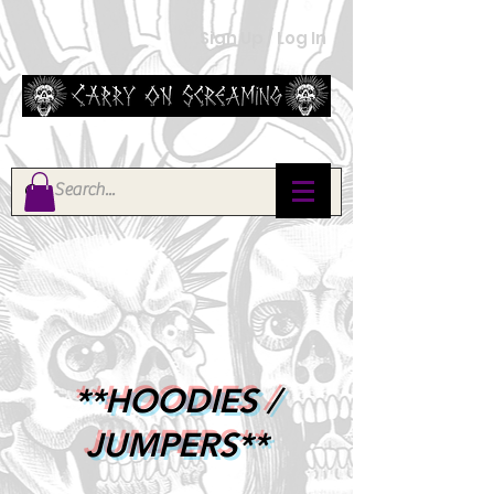
Sign Up / Log In
**HOODIES /
JUMPERS**