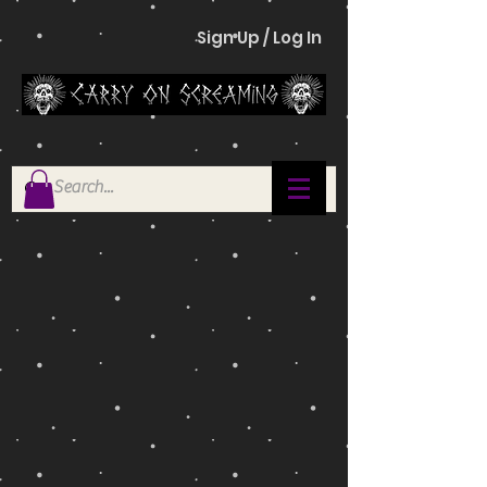
Sign Up / Log In