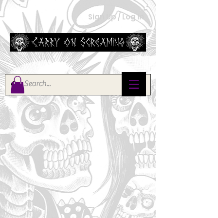
Sign Up / Log In