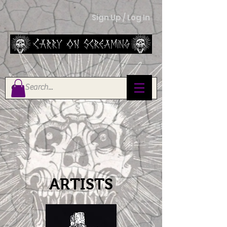
Sign Up / Log In
ARTISTS