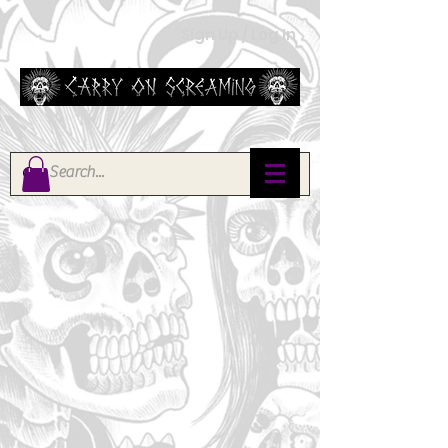
Sign Up / Log In