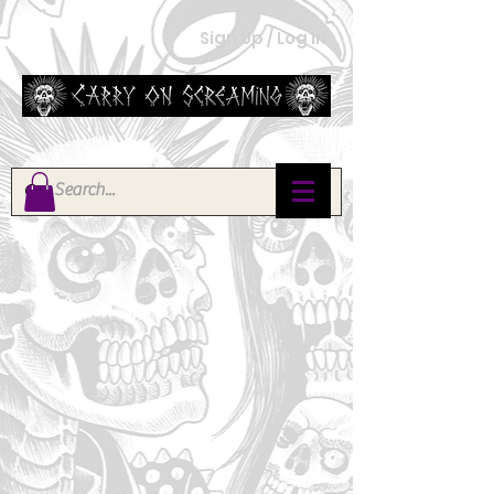
Sign Up / Log In