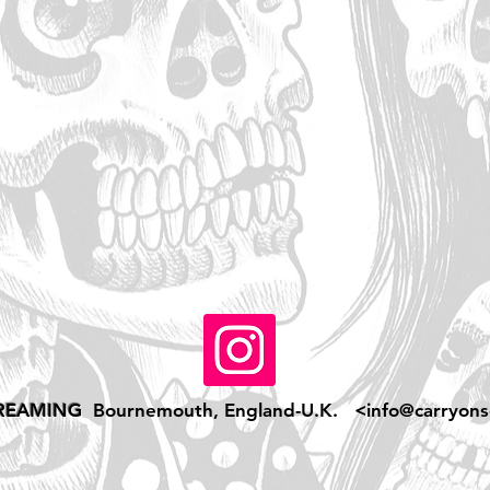
REAMING
Bournemouth, England-U.K. <
info@carryons