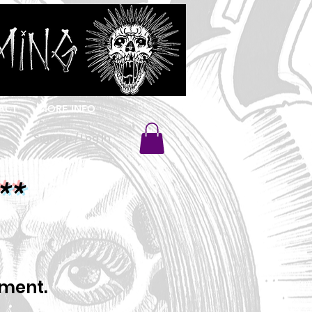
ACT
MORE INFO
Sign Up / Log In
**
oment.