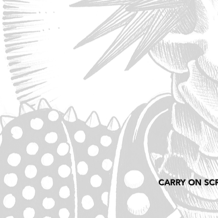
CARRY ON SC