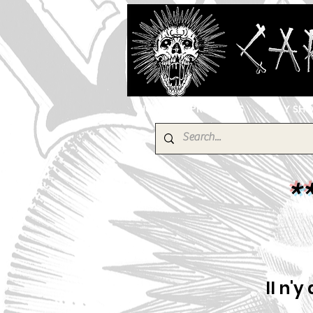
HOME
PRODUCTS
EBAY SH
*
Il n'