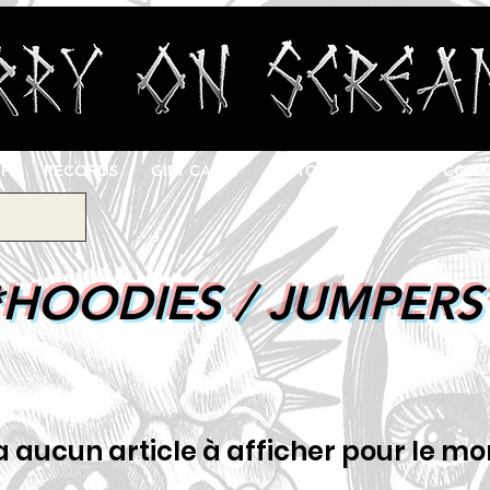
OP
RECORDS
GIFT CARD
CUSTOM PRINTING
CONT
*HOODIES / JUMPERS
y a aucun article à afficher pour le m