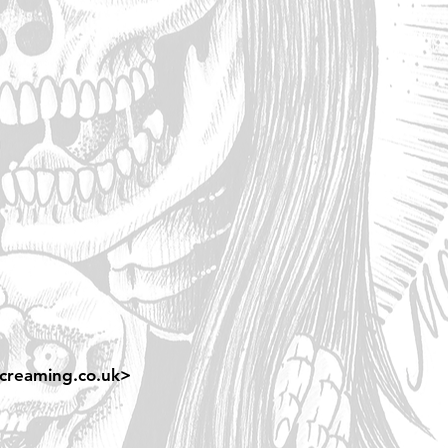
creaming.co.uk
>