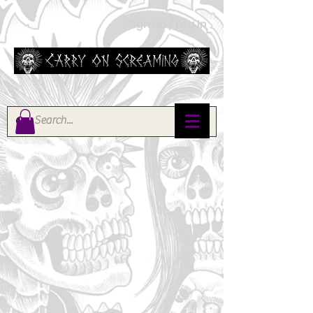
Sign Up / Log In