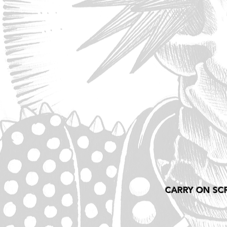
CARRY ON SC