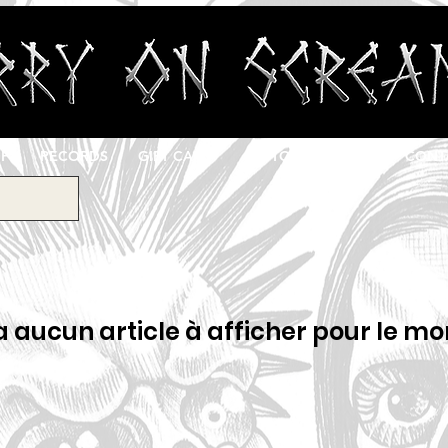
OP
RECORDS
GIFT CARD
CUSTOM PRINTING
CONT
y a aucun article à afficher pour le m