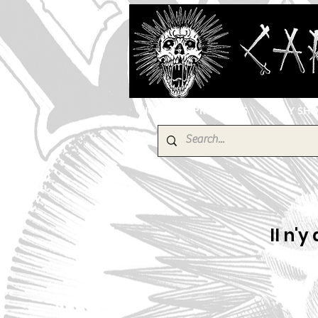
HOME
PRODUCTS
EBAY SH
Il n'