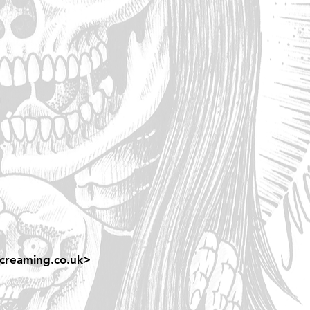
creaming.co.uk
>