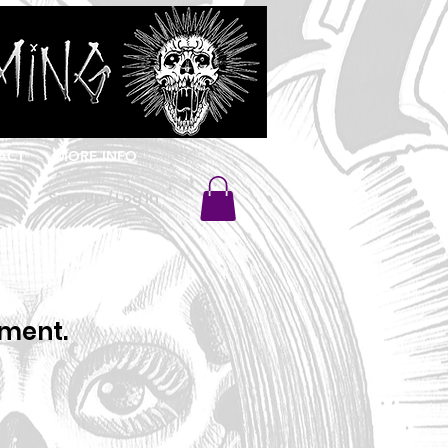
ACT
MORE INFO
Sign Up / Log In
oment.