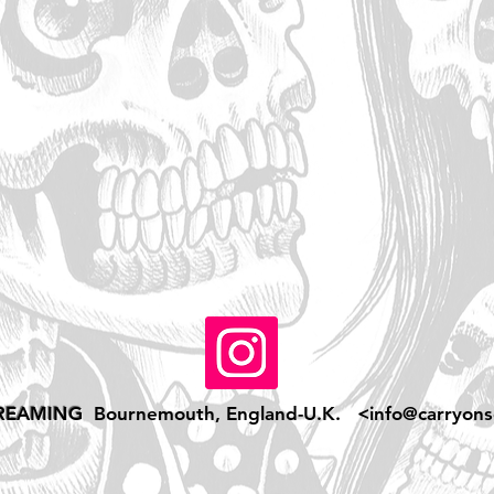
REAMING
Bournemouth, England-U.K. <
info@carryons